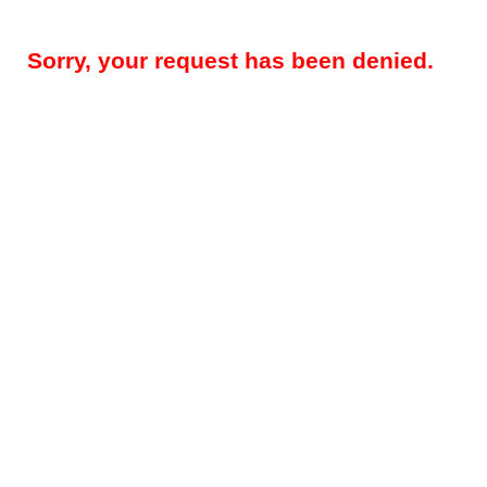
Sorry, your request has been denied.