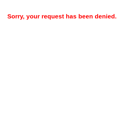
Sorry, your request has been denied.