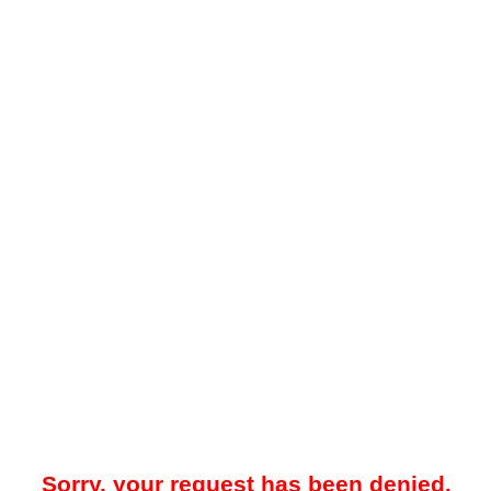
Sorry, your request has been denied.