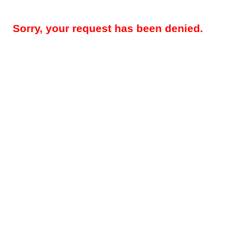
Sorry, your request has been denied.