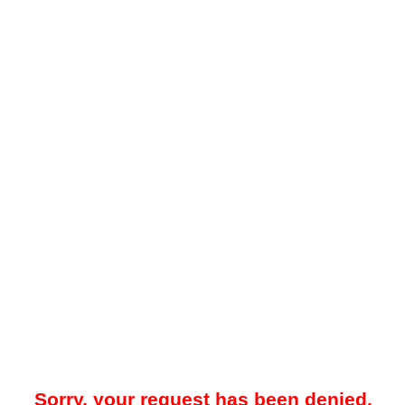
Sorry, your request has been denied.