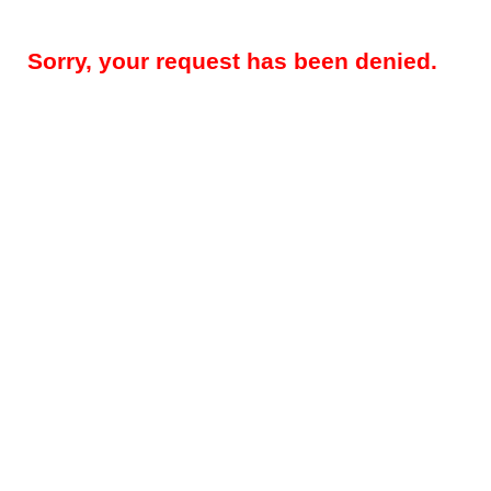
Sorry, your request has been denied.