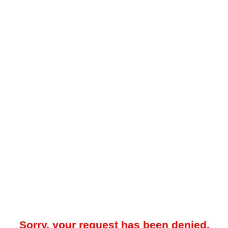
Sorry, your request has been denied.