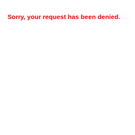
Sorry, your request has been denied.