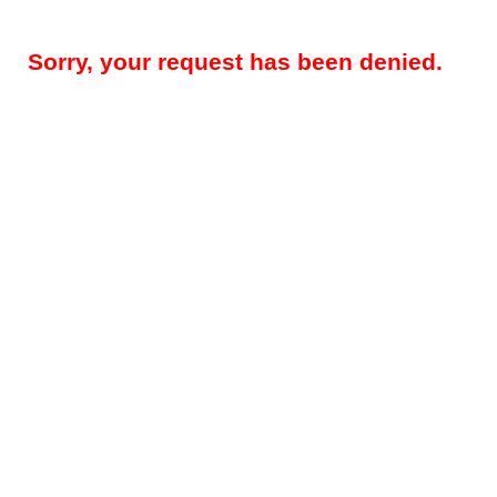
Sorry, your request has been denied.