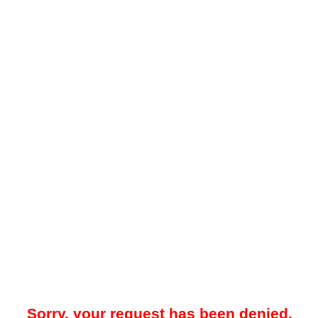
Sorry, your request has been denied.