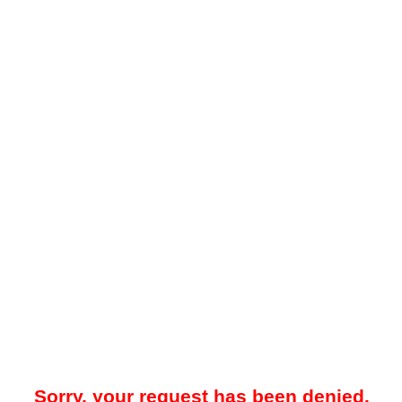
Sorry, your request has been denied.