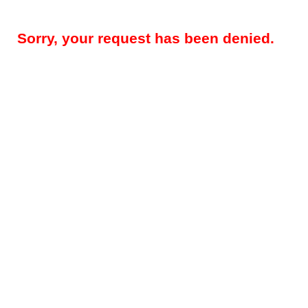
Sorry, your request has been denied.