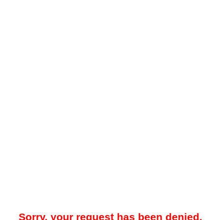
Sorry, your request has been denied.