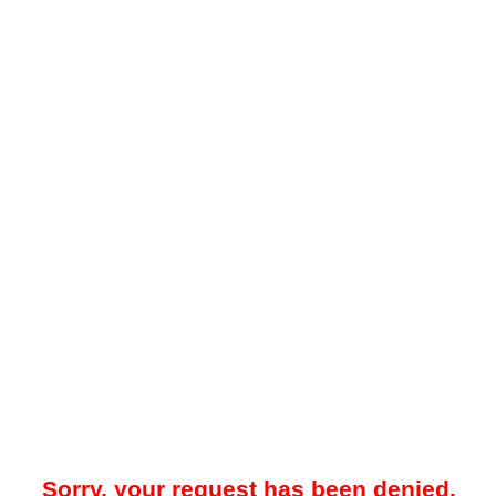
Sorry, your request has been denied.