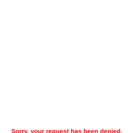
Sorry, your request has been denied.