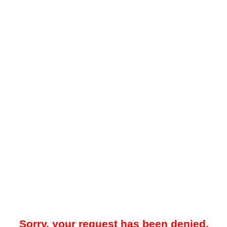
Sorry, your request has been denied.