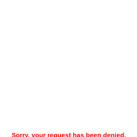
Sorry, your request has been denied.