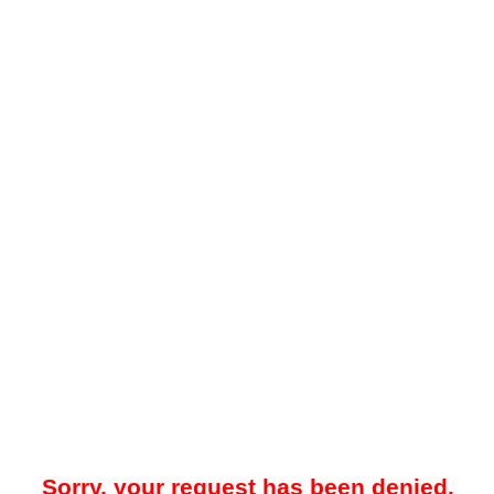
Sorry, your request has been denied.