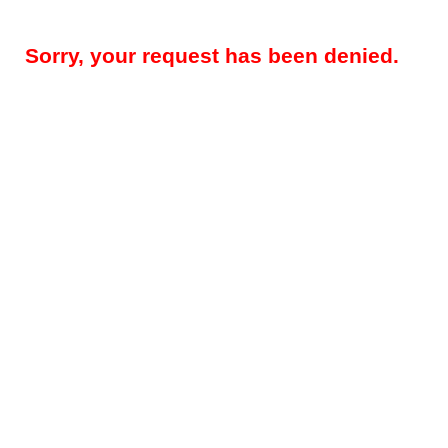
Sorry, your request has been denied.