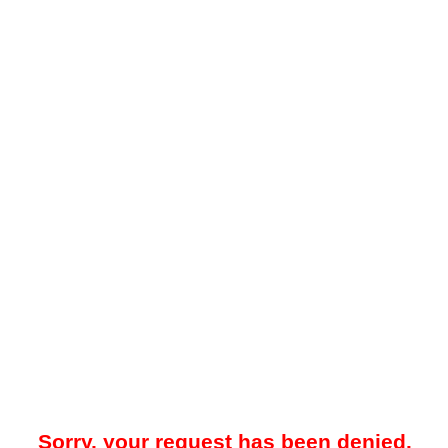
Sorry, your request has been denied.