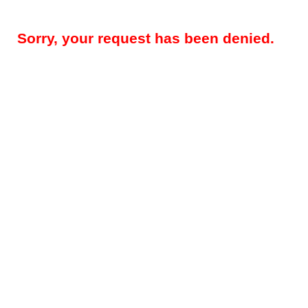
Sorry, your request has been denied.