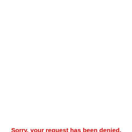
Sorry, your request has been denied.