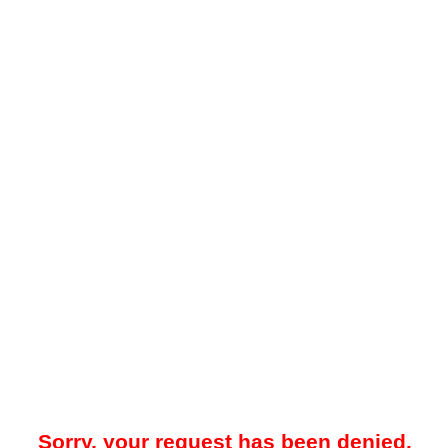
Sorry, your request has been denied.