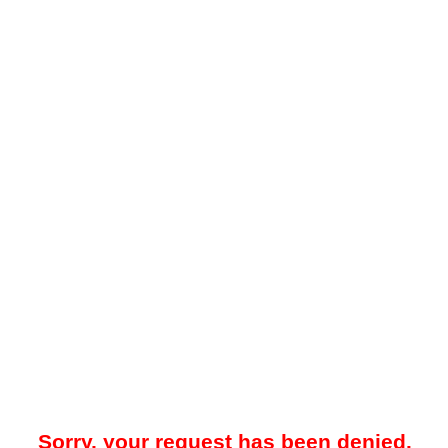
Sorry, your request has been denied.