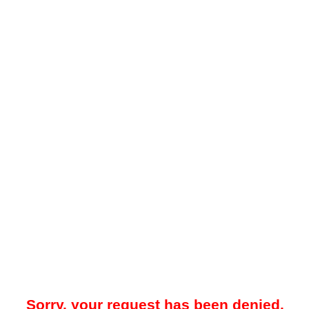
Sorry, your request has been denied.