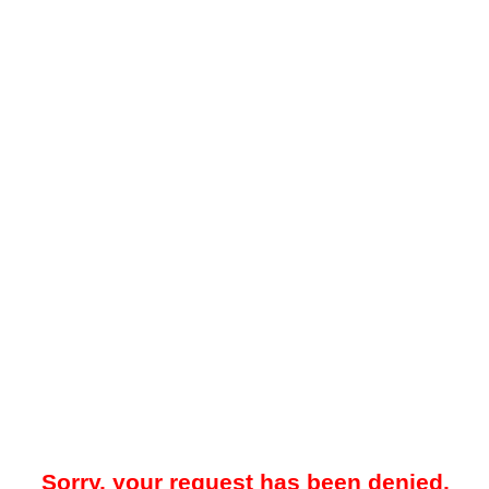
Sorry, your request has been denied.