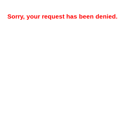
Sorry, your request has been denied.