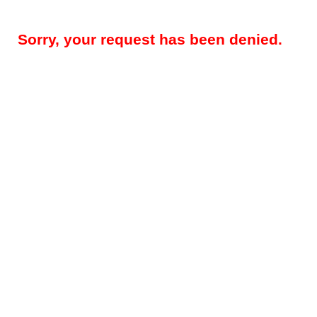
Sorry, your request has been denied.