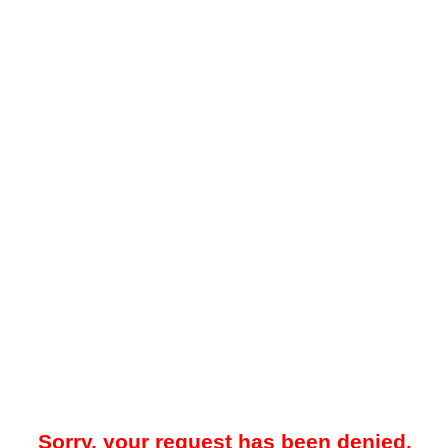
Sorry, your request has been denied.