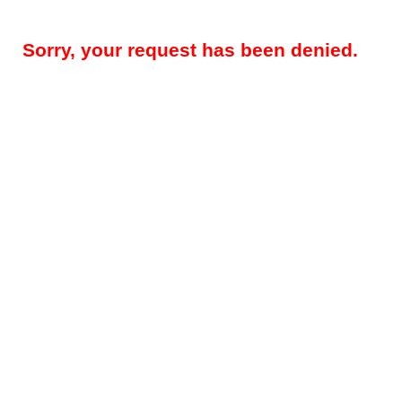
Sorry, your request has been denied.