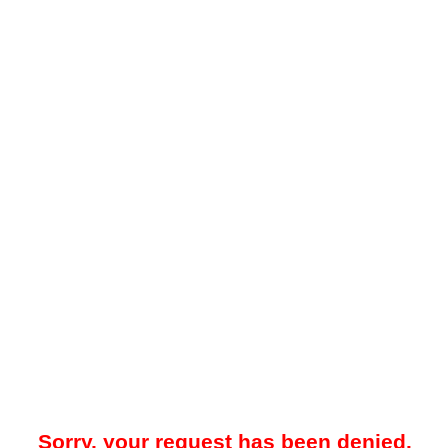
Sorry, your request has been denied.