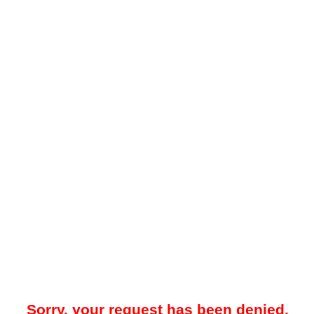
Sorry, your request has been denied.