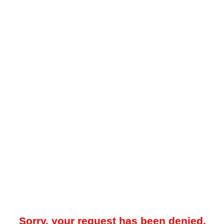
Sorry, your request has been denied.