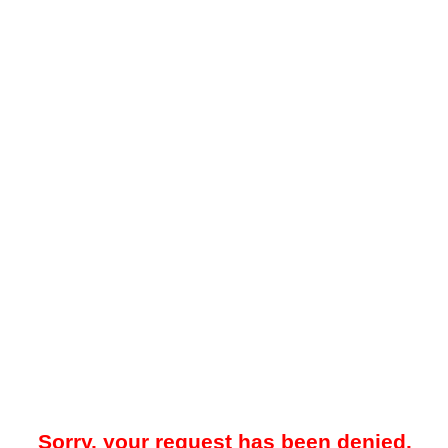
Sorry, your request has been denied.