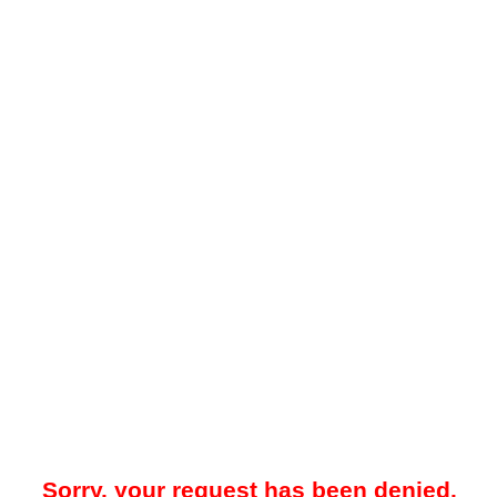
Sorry, your request has been denied.