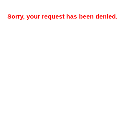
Sorry, your request has been denied.