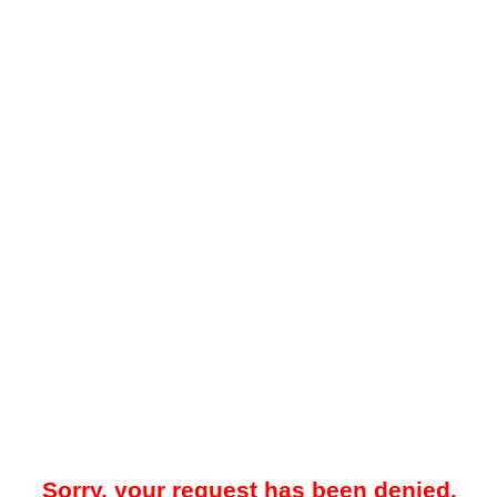
Sorry, your request has been denied.