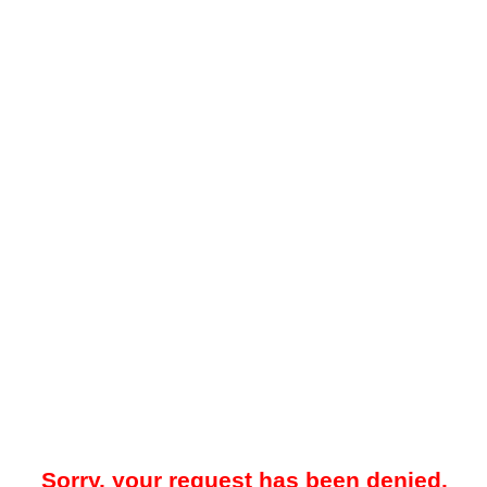
Sorry, your request has been denied.