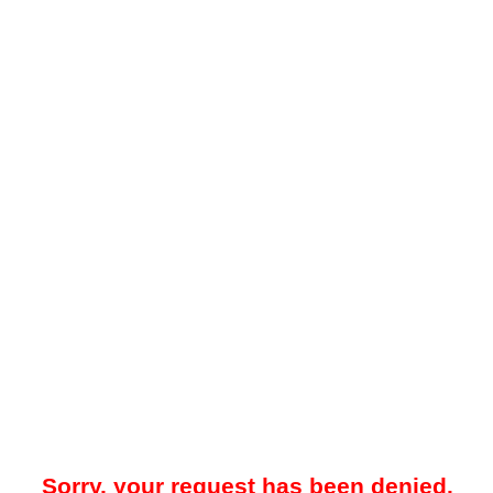
Sorry, your request has been denied.