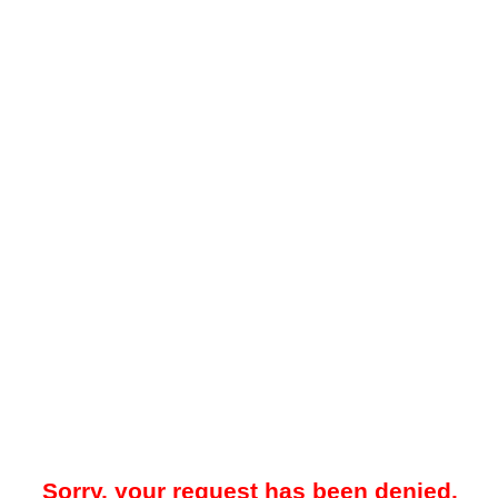
Sorry, your request has been denied.