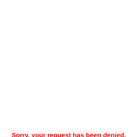
Sorry, your request has been denied.