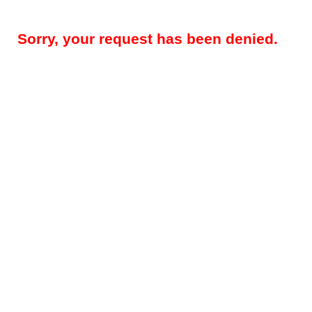
Sorry, your request has been denied.