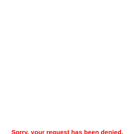
Sorry, your request has been denied.