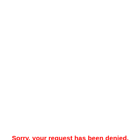
Sorry, your request has been denied.