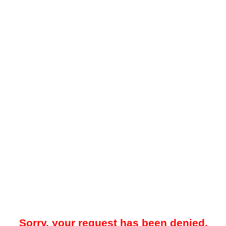
Sorry, your request has been denied.