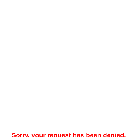
Sorry, your request has been denied.