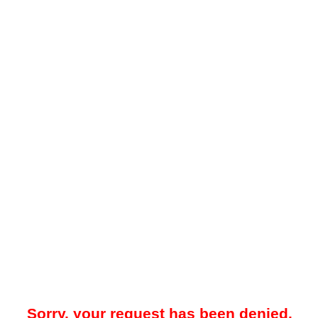
Sorry, your request has been denied.