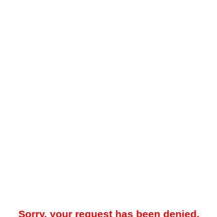
Sorry, your request has been denied.