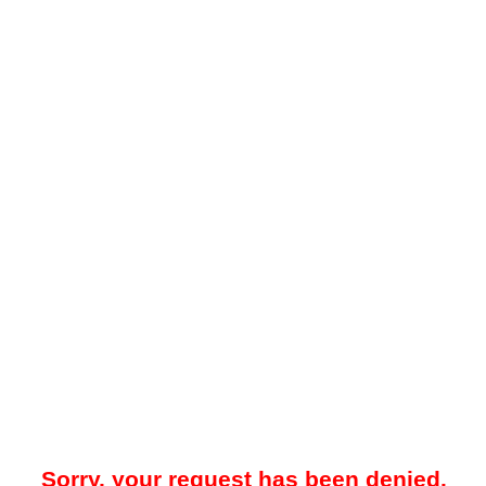
Sorry, your request has been denied.