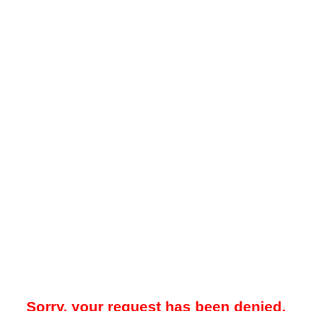
Sorry, your request has been denied.